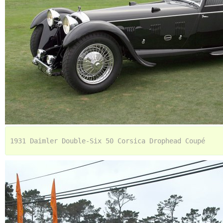
1931 Daimler Double-Six 50 Corsica Drophead Coupé